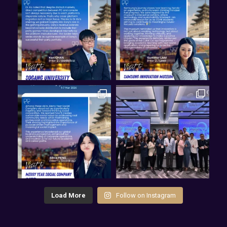
Load More
Follow on Instagram