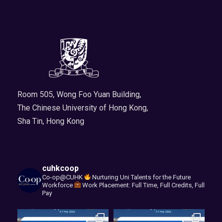
Room 505, Wong Foo Yuan Building,
The Chinese University of Hong Kong,
Sha Tin, Hong Kong
cuhkcoop
Co-op@CUHK
Nurturing Uni Talents for the Future
Workforce
Work Placement: Full Time, Full Credits, Full
Pay