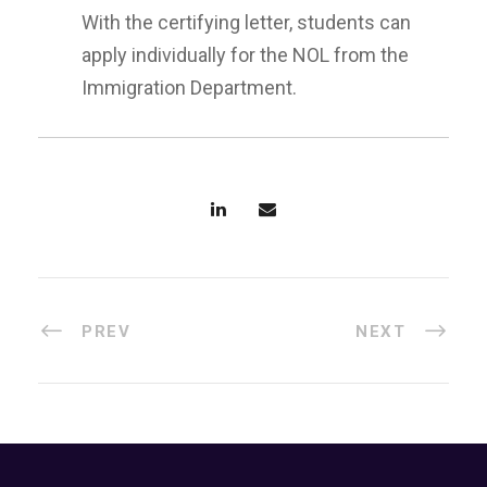
With the certifying letter, students can
apply individually for the NOL from the
Immigration Department.
PREV
NEXT