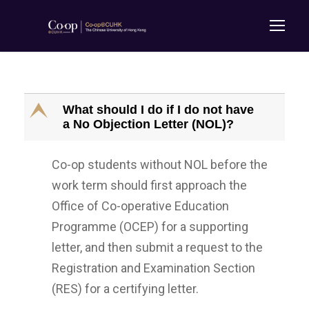
E
What should I do if I do not have
a No Objection Letter (NOL)?
Co-op students without NOL before the
work term should first approach the
Office of Co-operative Education
Programme (OCEP) for a supporting
letter, and then submit a request to the
Registration and Examination Section
(RES) for a certifying letter.