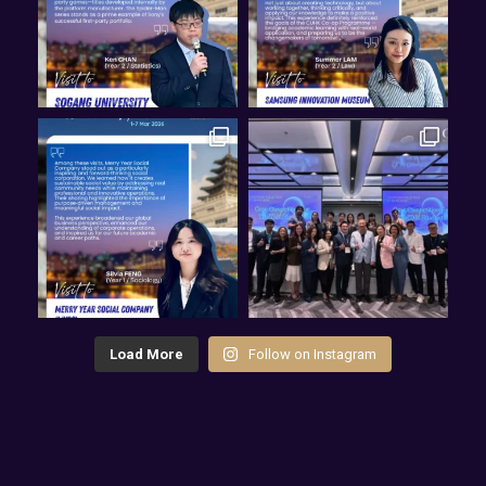
Load More
Follow on Instagram