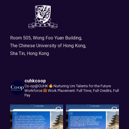
Room 505, Wong Foo Yuan Building,
The Chinese University of Hong Kong,
Sha Tin, Hong Kong
cuhkcoop
Co-op@CUHK
Nurturing Uni Talents for the Future
Workforce
Work Placement: Full Time, Full Credits, Full
Pay