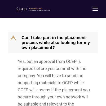
E
Can I take part in the placement
process while also looking for my
own placement?
Yes, but an approval from OCEP is
required before you commit with the
company. You will have to send the
supporting materials to OCEP while
OCEP will assess if the placement you
secure through your own network will
be suitable and relevant to the