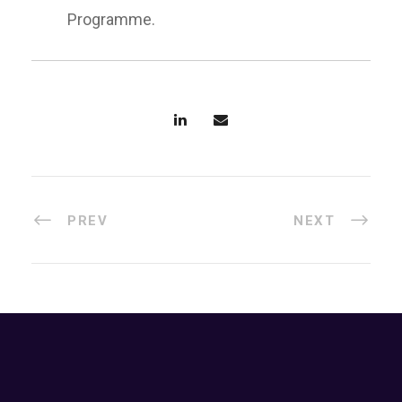
Programme.
PREV
NEXT