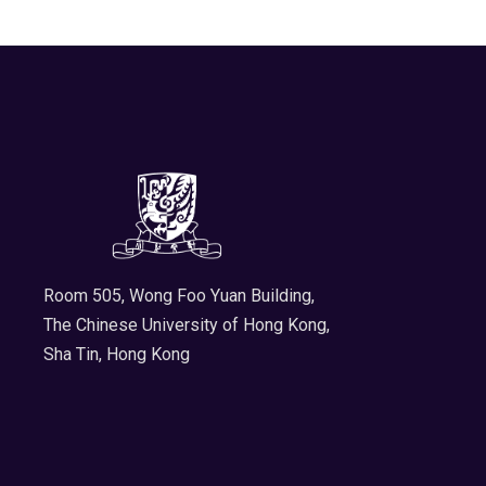
Room 505, Wong Foo Yuan Building,
The Chinese University of Hong Kong,
Sha Tin, Hong Kong