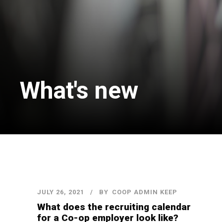
What's new
JULY 26, 2021
BY
COOP ADMIN KEEP
What does the recruiting calendar
for a Co-op employer look like?