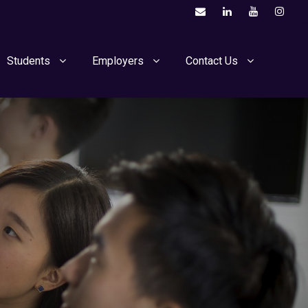
Students
Employers
Contact Us