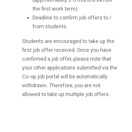
the first work term)
Deadline to confirm job offers to /
from students
Students are encouraged to take up the
first job offer received. Once you have
confirmed a job offer, please note that
your other applications submitted via the
Co-op job portal will be automatically
withdrawn. Therefore, you are not
allowed to take up multiple job offers.