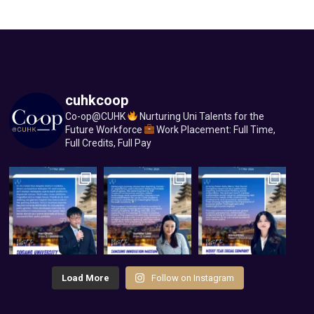
cuhkcoop
Co-op@CUHK
Nurturing Uni Talents for the
Future Workforce
Work Placement: Full Time,
Full Credits, Full Pay
Load More
Follow on Instagram