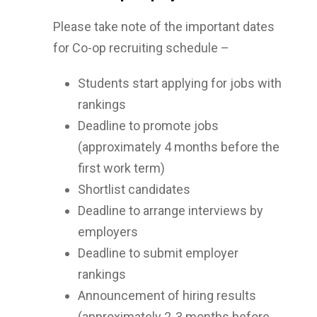
Please take note of the important dates
for Co-op recruiting schedule –
Students start applying for jobs with
rankings
Deadline to promote jobs
(approximately 4 months before the
first work term)
Shortlist candidates
Deadline to arrange interviews by
employers
Deadline to submit employer
rankings
Announcement of hiring results
(approximately 2-3 months before