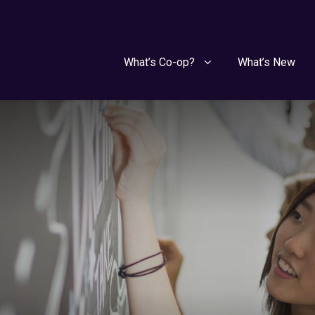
What’s Co-op?
What’s New