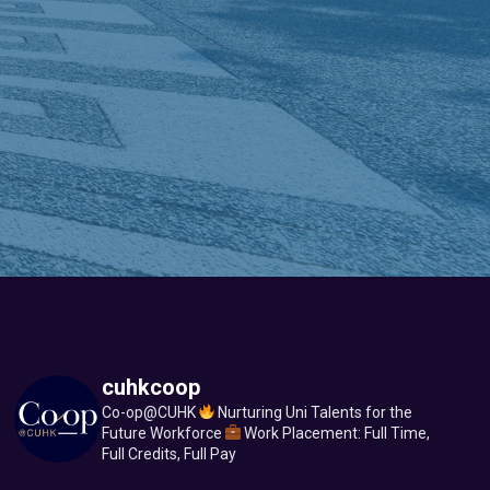
cuhkcoop
Co-op@CUHK
Nurturing Uni Talents for the
Future Workforce
Work Placement: Full Time,
Full Credits, Full Pay