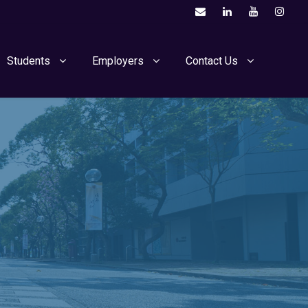
Students
Employers
Contact Us