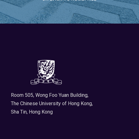
Room 505, Wong Foo Yuan Building,
The Chinese University of Hong Kong,
Sha Tin, Hong Kong