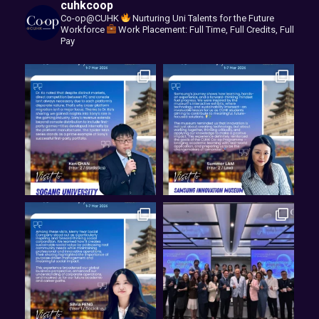
cuhkcoop
Co-op@CUHK
Nurturing Uni Talents for the Future
Workforce
Work Placement: Full Time, Full Credits, Full
Pay