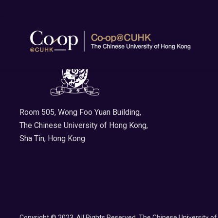
Room 505, Wong Foo Yuan Building,
The Chinese University of Hong Kong,
Sha Tin, Hong Kong
Copyright © 2023. All Rights Reserved. The Chinese University o