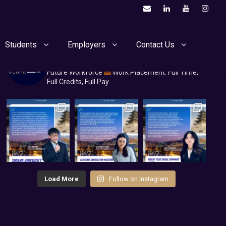
Students
Employers
Contact Us
cuhkcoop
Co-op@CUHK
Nurturing Uni Talents for the
Future Workforce
Work Placement: Full Time,
Full Credits, Full Pay
Load More
Follow on Instagram