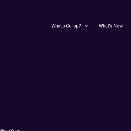
What’s Co-op?
What’s New
f Hong Kong.