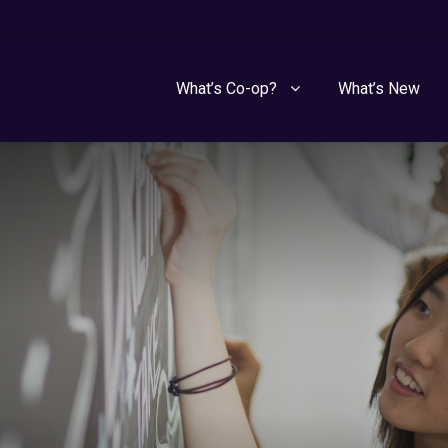
What’s Co-op?
What’s New