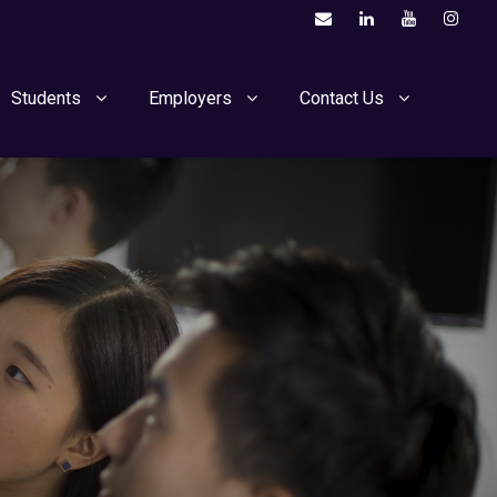
Students
Employers
Contact Us