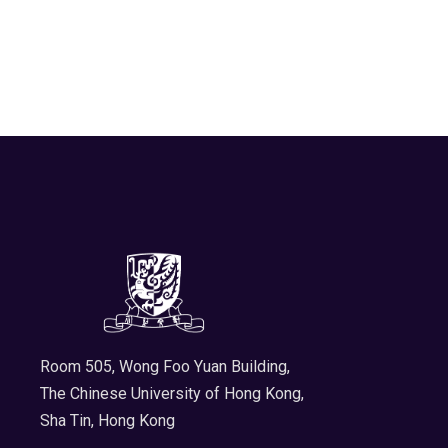
Room 505, Wong Foo Yuan Building,
The Chinese University of Hong Kong,
Sha Tin, Hong Kong