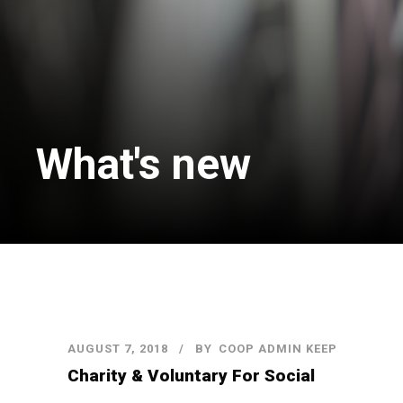
What's new
AUGUST 7, 2018
BY
COOP ADMIN KEEP
Charity & Voluntary For Social