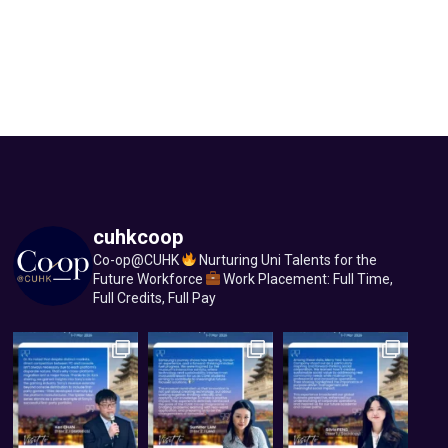
cuhkcoop
Co-op@CUHK
Nurturing Uni Talents for the
Future Workforce
Work Placement: Full Time,
Full Credits, Full Pay