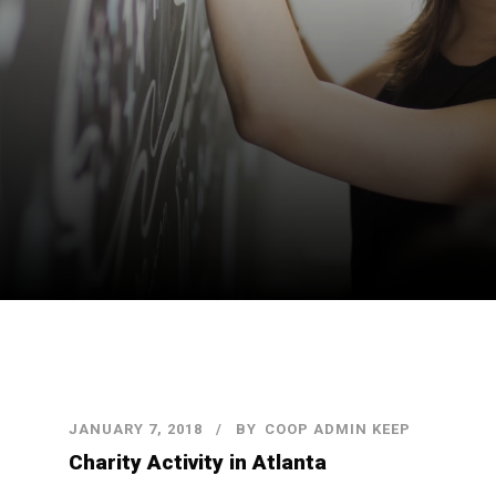
JANUARY 7, 2018
BY
COOP ADMIN KEEP
Charity Activity in Atlanta