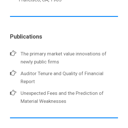
Publications
The primary market value innovations of
newly public firms
Auditor Tenure and Quality of Financial
Report
Unexpected Fees and the Prediction of
Material Weaknesses