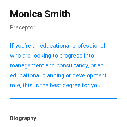
Monica Smith
Preceptor
If you’re an educational professional
who are looking to progress into
management and consultancy, or an
educational planning or development
role, this is the best degree for you.
Biography