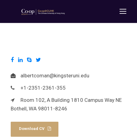
albertcoman@kingsteruni.edu
+1-2351-2361-355
Room 102, A Building 1810 Campus Way NE
Bothell, WA 98011-8246
Download CV