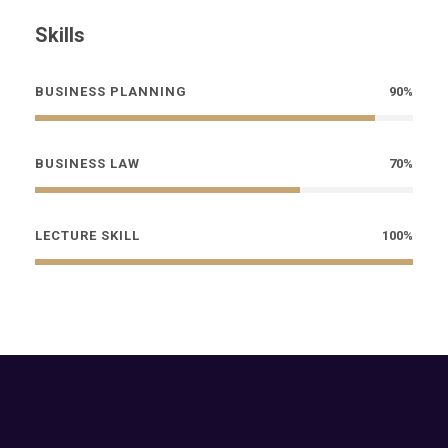
Skills
BUSINESS PLANNING
90%
BUSINESS LAW
70%
LECTURE SKILL
100%