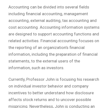
Accounting can be divided into several fields
including financial accounting, management
accounting, external auditing, tax accounting and
cost accounting. Accounting information systems
are designed to support accounting functions and
related activities. Financial accounting focuses on
the reporting of an organization’s financial
information, including the preparation of financial
statements, to the external users of the
information, such as investors.
Currently, Professor John is focusing his research
on individual investor behavior and company
incentives to better understand how disclosure
affects stock returns and to uncover possible
mispricing. Nevertheless, John is conducting an