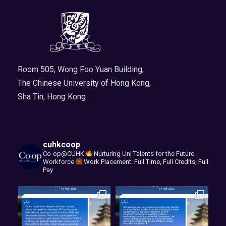
Room 505, Wong Foo Yuan Building,
The Chinese University of Hong Kong,
Sha Tin, Hong Kong
cuhkcoop
Co-op@CUHK
Nurturing Uni Talents for the Future
Workforce
Work Placement: Full Time, Full Credits, Full
Pay