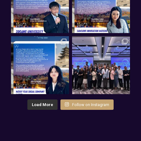
Load More
Follow on Instagram