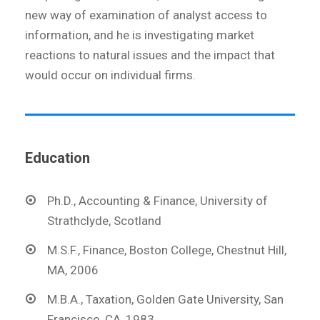
new way of examination of analyst access to
information, and he is investigating market
reactions to natural issues and the impact that
would occur on individual firms.
Education
Ph.D., Accounting & Finance, University of
Strathclyde, Scotland
M.S.F., Finance, Boston College, Chestnut Hill,
MA, 2006
M.B.A., Taxation, Golden Gate University, San
Francisco, CA, 1983