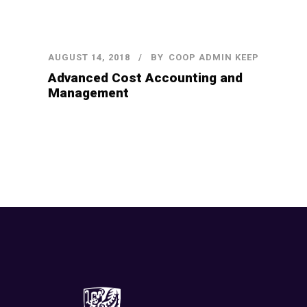
AUGUST 14, 2018
BY
COOP ADMIN KEEP
Advanced Cost Accounting and
Management