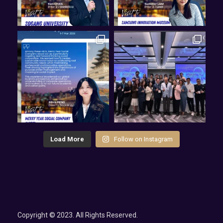
Load More
Follow on Instagram
Copyright © 2023. All Rights Reserved.