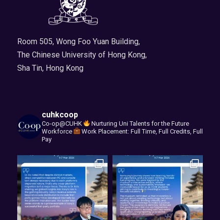
Room 505, Wong Foo Yuan Building,
The Chinese University of Hong Kong,
Sha Tin, Hong Kong
cuhkcoop
Co-op@CUHK
Nurturing Uni Talents for the Future
Workforce
Work Placement: Full Time, Full Credits, Full
Pay