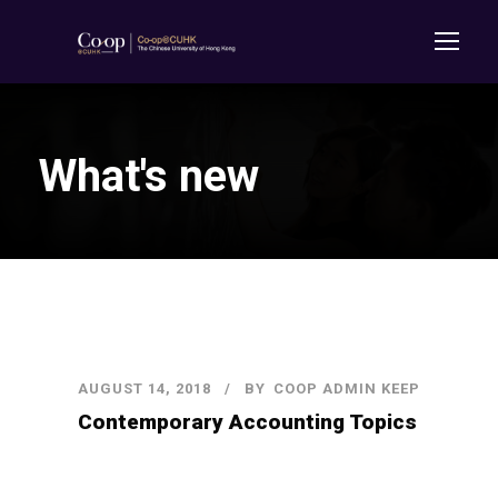
What's new
AUGUST 14, 2018
BY
COOP ADMIN KEEP
Contemporary Accounting Topics