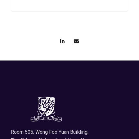
Room 505, Wong Foo Yuan Building,