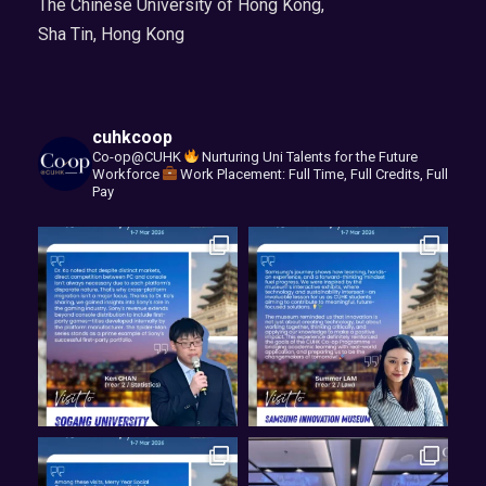
The Chinese University of Hong Kong,
Sha Tin, Hong Kong
cuhkcoop
Co-op@CUHK
Nurturing Uni Talents for the Future
Workforce
Work Placement: Full Time, Full Credits, Full
Pay