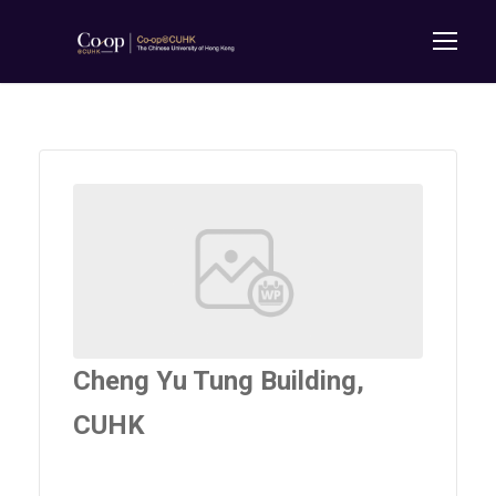
Cheng Yu Tung Building,
CUHK