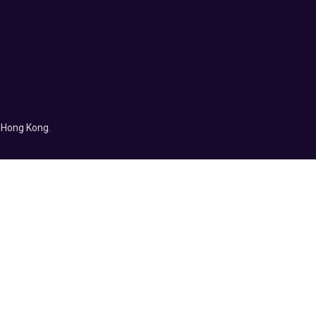
f Hong Kong.