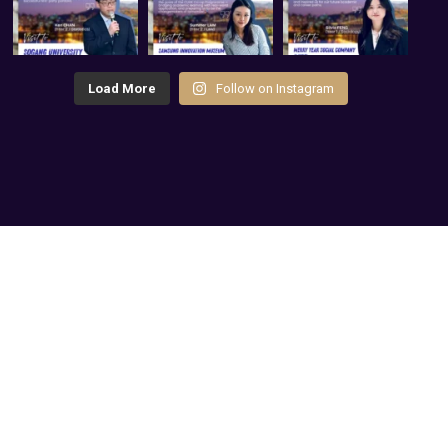
Load More
Follow on Instagram