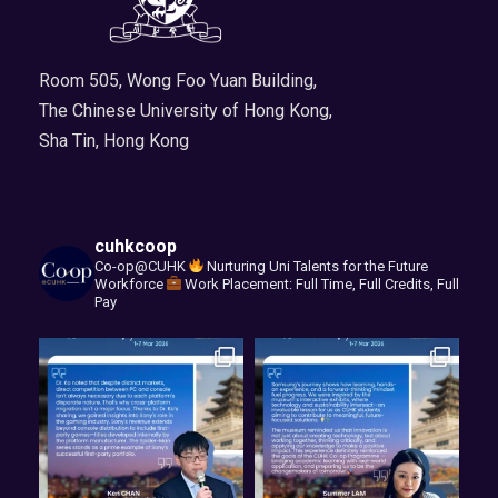
Room 505, Wong Foo Yuan Building,
The Chinese University of Hong Kong,
Sha Tin, Hong Kong
cuhkcoop
Co-op@CUHK
Nurturing Uni Talents for the Future
Workforce
Work Placement: Full Time, Full Credits, Full
Pay