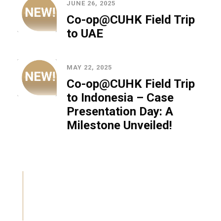
JUNE 26, 2025
Co-op@CUHK Field Trip
to UAE
MAY 22, 2025
Co-op@CUHK Field Trip
to Indonesia – Case
Presentation Day: A
Milestone Unveiled!