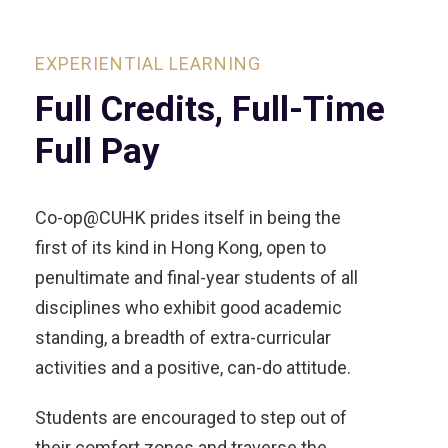
EXPERIENTIAL LEARNING
Full Credits, Full-Time
Full Pay
Co-op@CUHK prides itself in being the
first of its kind in Hong Kong, open to
penultimate and final-year students of all
disciplines who exhibit good academic
standing, a breadth of extra-curricular
activities and a positive, can-do attitude.
Students are encouraged to step out of
their comfort zones and traverse the