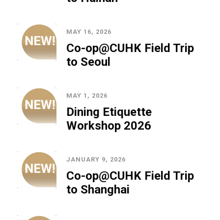
MAY 16, 2026
Co-op@CUHK Field Trip
to Seoul
MAY 1, 2026
Dining Etiquette
Workshop 2026
JANUARY 9, 2026
Co-op@CUHK Field Trip
to Shanghai