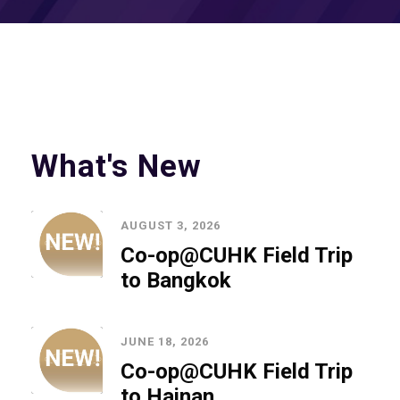
What's New
AUGUST 3, 2026
Co-op@CUHK Field Trip
to Bangkok
JUNE 18, 2026
Co-op@CUHK Field Trip
to Hainan