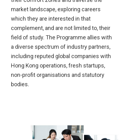
market landscape, exploring careers
which they are interested in that
complement, and are not limited to, their
field of study. The Programme allies with
a diverse spectrum of industry partners,
including reputed global companies with
Hong Kong operations, fresh startups,
non-profit organisations and statutory
bodies.