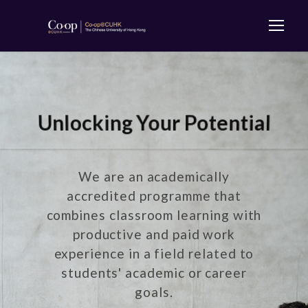
Unlocking Your Potential
We are an academically
accredited programme that
combines classroom learning with
productive and paid work
experience in a field related to
students' academic or career
goals.