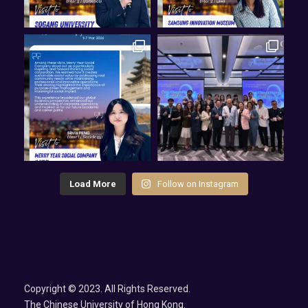
Load More
Follow on Instagram
Copyright © 2023. All Rights Reserved.
The Chinese University of Hong Kong.