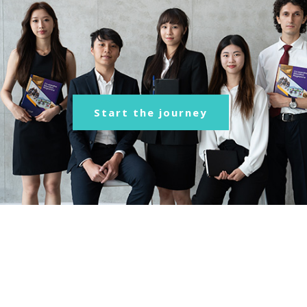
Start the journey