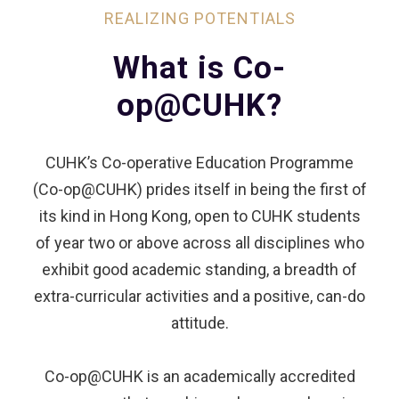
REALIZING POTENTIALS
What is Co-
op@CUHK?
CUHK’s Co-operative Education Programme
(Co-op@CUHK) prides itself in being the first of
its kind in Hong Kong, open to CUHK students
of year two or above across all disciplines who
exhibit good academic standing, a breadth of
extra-curricular activities and a positive, can-do
attitude.
Co-op@CUHK is an academically accredited