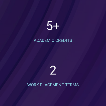
5
+
ACADEMIC CREDITS
2
WORK PLACEMENT TERMS