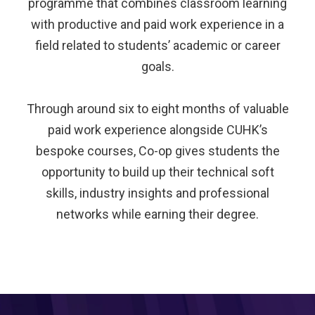
programme that combines classroom learning
with productive and paid work experience in a
field related to students’ academic or career
goals.
Through around six to eight months of valuable
paid work experience alongside CUHK’s
bespoke courses, Co-op gives students the
opportunity to build up their technical soft
skills, industry insights and professional
networks while earning their degree.