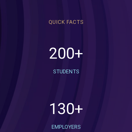
QUICK FACTS
200
+
STUDENTS
130
+
EMPLOYERS