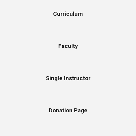
Curriculum
Faculty
Single Instructor
Donation Page