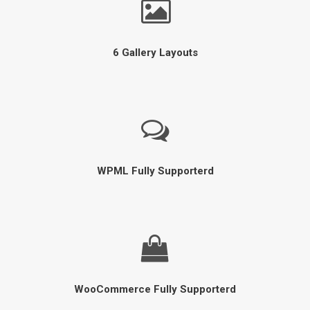
6 Gallery Layouts
WPML Fully Supporterd
WooCommerce Fully Supporterd