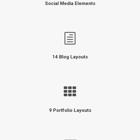
Social Media Elements
14 Blog Layouts
9 Portfolio Layouts