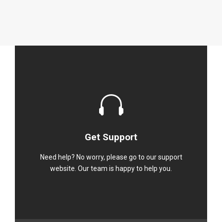
Get Support
Need help? No worry, please go to our support
website. Our team is happy to help you.