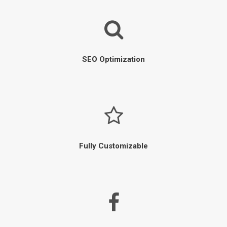
SEO Optimization
Fully Customizable