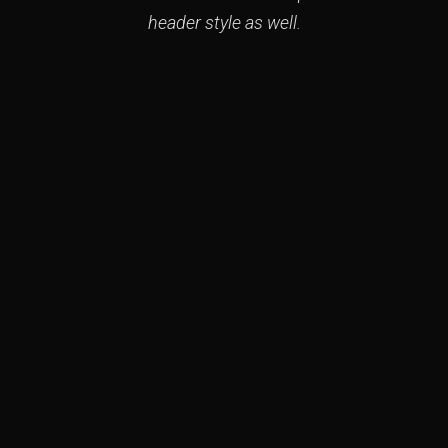
header style as well.