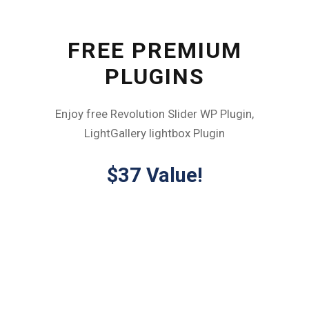
FREE PREMIUM
PLUGINS
Enjoy free Revolution Slider WP Plugin,
LightGallery lightbox Plugin
$37 Value!