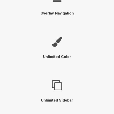
Overlay Navigation
Unlimited Color
Unlimited Sidebar