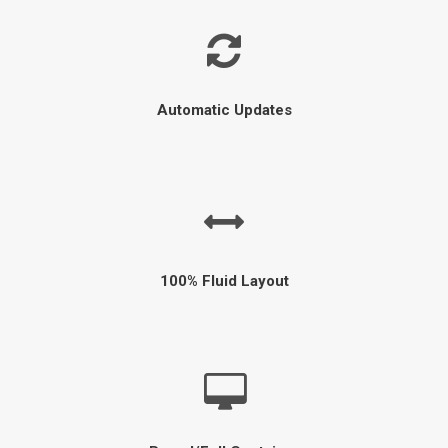
Automatic Updates
100% Fluid Layout