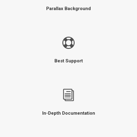
Parallax Background
Best Support
In-Depth Documentation