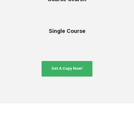
Single Course
Get A Copy Now!