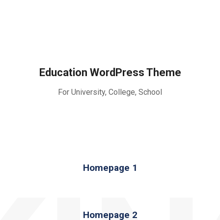
Education WordPress Theme
For University, College, School
Homepage 1
Homepage 2