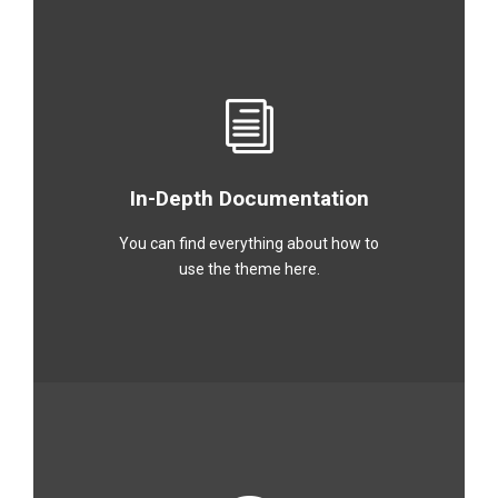
In-Depth Documentation
You can find everything about how to
use the theme here.