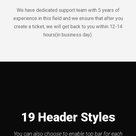
We have dedicated support team with 5 years of
experience in this field and we ensure that after you
create a ticket, we will get back to you within 12-14
hours(in business day).
19 Header Styles
You can also choose to enable top bar for each