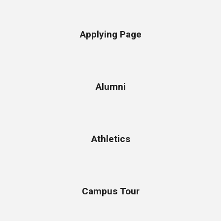
Applying Page
Alumni
Athletics
Campus Tour