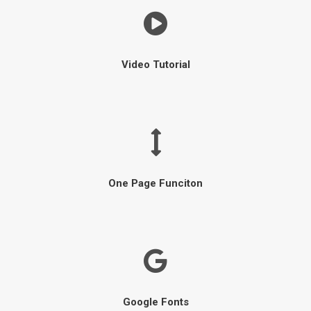
Video Tutorial
One Page Funciton
Google Fonts