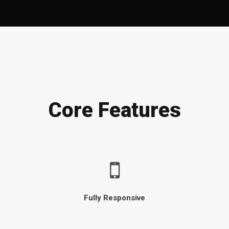
Core Features
Fully Responsive