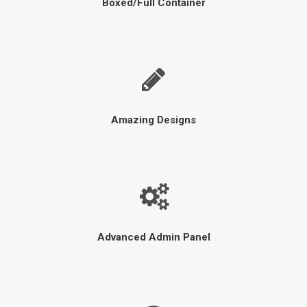
Boxed/Full Container
Amazing Designs
Advanced Admin Panel