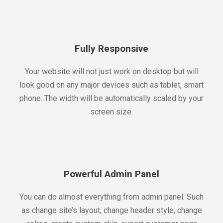
Fully Responsive
Your website will not just work on desktop but will
look good on any major devices such as tablet, smart
phone. The width will be automatically scaled by your
screen size.
Powerful Admin Panel
You can do almost everything from admin panel. Such
as change site’s layout, change header style, change