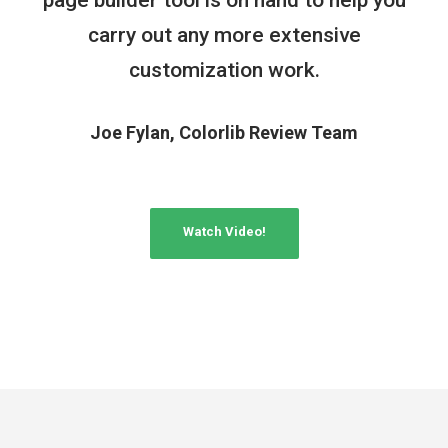
carry out any more extensive
customization work.
Joe Fylan, Colorlib Review Team
Watch Video!