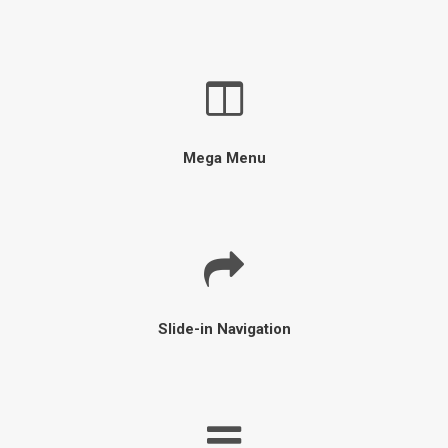
Mega Menu
Slide-in Navigation