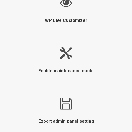
WP Live Customizer
Enable maintenance mode
Export admin panel setting