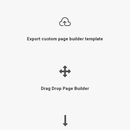
Export custom page builder template
Drag Drop Page Builder