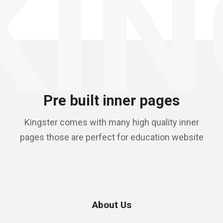
KIN
Pre built inner pages
Kingster comes with many high quality inner
pages those are perfect for education website
About Us