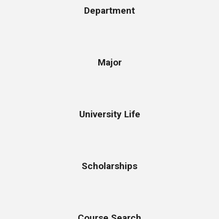
Department
Major
University Life
Scholarships
Course Search