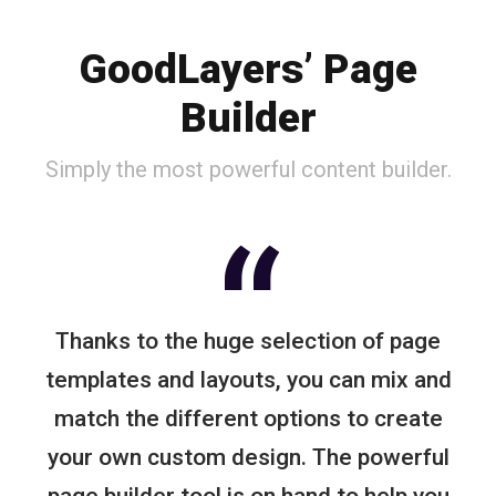
GoodLayers’ Page
Builder
Simply the most powerful content builder.
“
Thanks to the huge selection of page
templates and layouts, you can mix and
match the different options to create
your own custom design. The powerful
page builder tool is on hand to help you