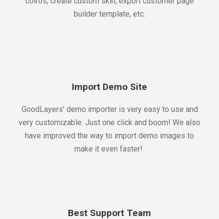
colros, create custom skin, export customer page
builder template, etc.
Import Demo Site
GoodLayers’ demo importer is very easy to use and
very customizable. Just one click and boom! We also
have improved the way to import demo images to
make it even faster!
Best Support Team