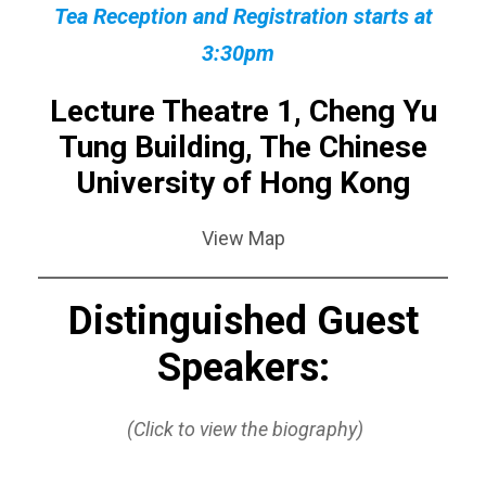
Tea Reception and Registration starts at
3:30pm
Lecture Theatre 1, Cheng Yu
Tung Building, The Chinese
University of Hong Kong
View Map
Distinguished Guest
Speakers:
(Click to view the biography)