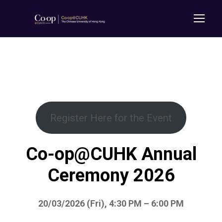
Register Here for the Event
Co-op@CUHK Annual
Ceremony 2026
20/03/2026 (Fri), 4:30 PM – 6:00 PM